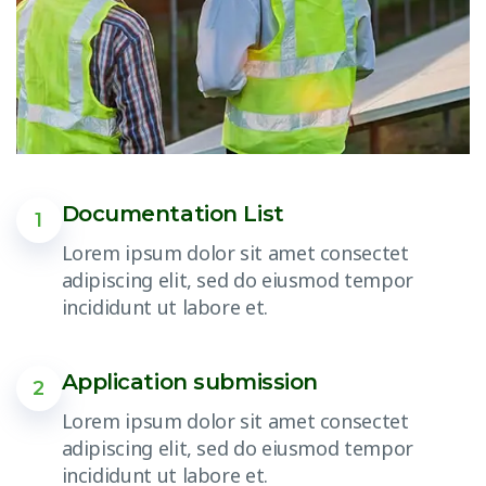
Documentation List
1
Lorem ipsum dolor sit amet consectet
adipiscing elit, sed do eiusmod tempor
incididunt ut labore et.
Application submission
2
Lorem ipsum dolor sit amet consectet
adipiscing elit, sed do eiusmod tempor
incididunt ut labore et.