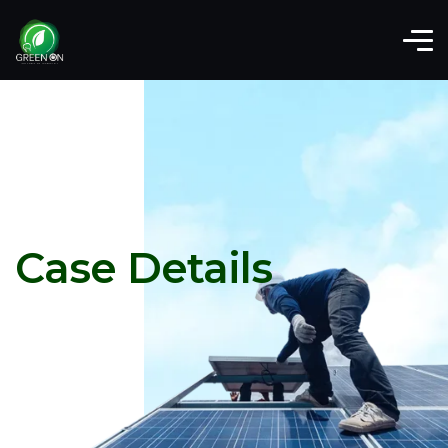
Case Details