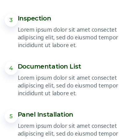
Inspection
3
Lorem ipsum dolor sit amet consectet
adipiscing elit, sed do eiusmod tempor
incididunt ut labore et.
Documentation List
4
Lorem ipsum dolor sit amet consectet
adipiscing elit, sed do eiusmod tempor
incididunt ut labore et.
Panel Installation
5
Lorem ipsum dolor sit amet consectet
adipiscing elit, sed do eiusmod tempor