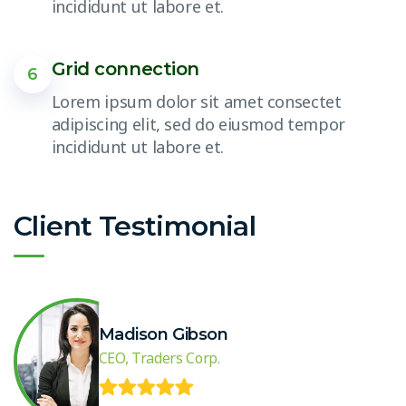
incididunt ut labore et.
Grid connection
6
Lorem ipsum dolor sit amet consectet
adipiscing elit, sed do eiusmod tempor
incididunt ut labore et.
Client Testimonial
Madison Gibson
CEO, Traders Corp.