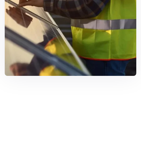
Solar Solutions
Need Help? Call Us Now
+234 567 8113