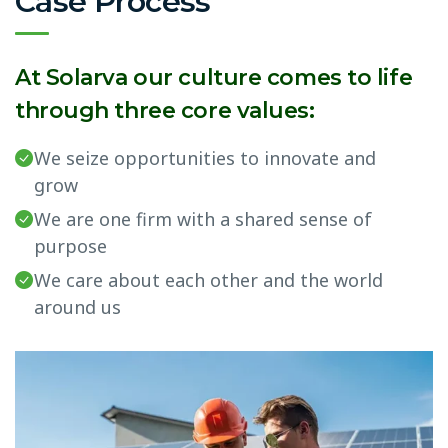
Case Process
At Solarva our culture comes to life
through three core values:
We seize opportunities to innovate and
grow
We are one firm with a shared sense of
purpose
We care about each other and the world
around us