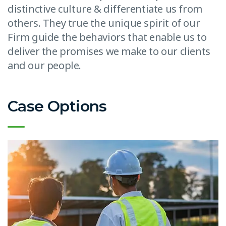
distinctive culture & differentiate us from
others. They true the unique spirit of our
Firm guide the behaviors that enable us to
deliver the promises we make to our clients
and our people.
Case Options