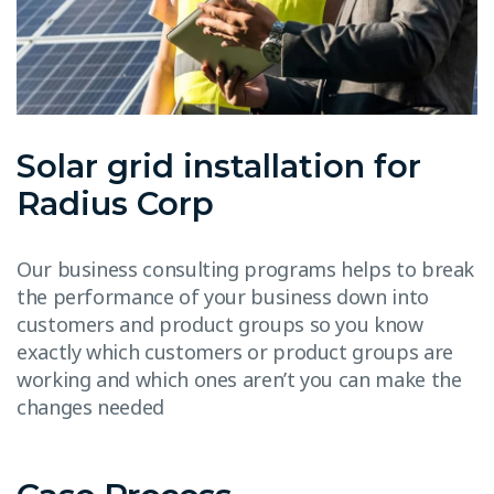
Solar grid installation for
Radius Corp
Our business consulting programs helps to break
the performance of your business down into
customers and product groups so you know
exactly which customers or product groups are
working and which ones aren’t you can make the
changes needed