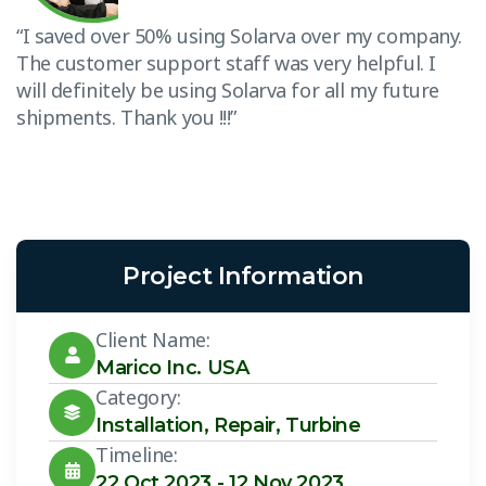
.
“I saved over 50% using Solarva over my company.
“
The customer support staff was very helpful. I
T
will definitely be using Solarva for all my future
w
shipments. Thank you !!!”
s
Project Information
Client Name:
Marico Inc. USA
Category:
Installation
,
Repair
,
Turbine
Timeline:
22 Oct 2023 - 12 Nov 2023