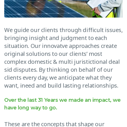
We guide our clients through difficult issues,
bringing insight and judgment to each
situation. Our innovatve approaches create
original solutions to our clients’ most
complex domestic & multi juristictional deal
sid disputes. By thinking on behalf of our
clients every day, we anticipate what they
want, ineed and build lasting relationships.
Over the last 31 Years we made an impact, we
have long way to go.
These are the concepts that shape our