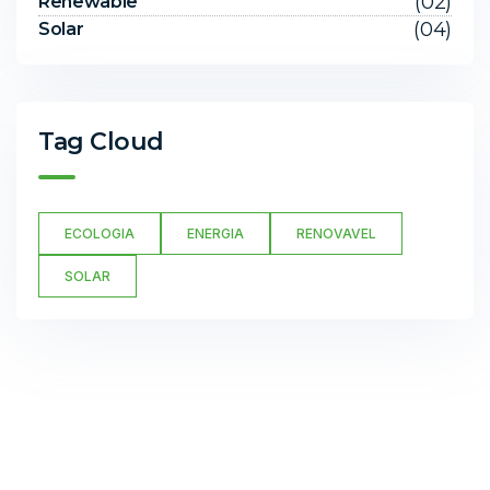
(02)
Renewable
(04)
Solar
Tag Cloud
ECOLOGIA
ENERGIA
RENOVAVEL
SOLAR