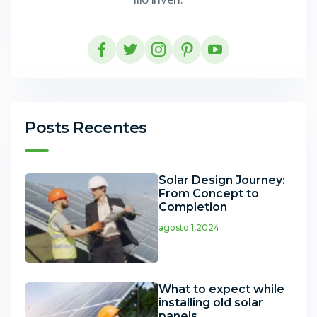
Posts Recentes
Solar Design Journey:
From Concept to
Completion
agosto 1,2024
What to expect while
installing old solar
panels