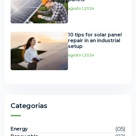
agosto 1,2024
10 tips for solar panel
repair in an industrial
setup
agosto 1,2024
Categorias
(05)
Energy