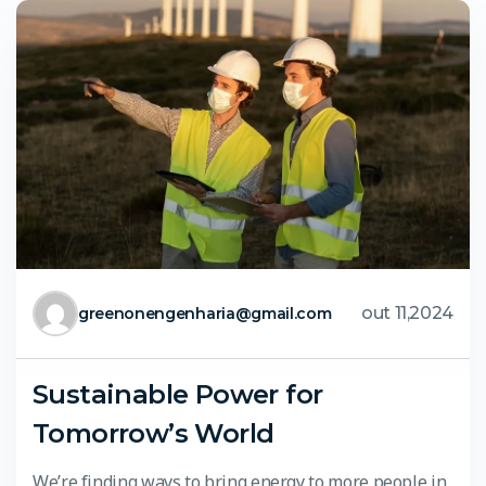
out 11,2024
greenonengenharia@gmail.com
Sustainable Power for
Tomorrow’s World
We’re finding ways to bring energy to more people in