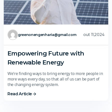
out 11,2024
greenonengenharia@gmail.com
Empowering Future with
Renewable Energy
We’re finding ways to bring energy to more people in
more ways every day, so that all of us can be part of
the changing energy system.
Read Article