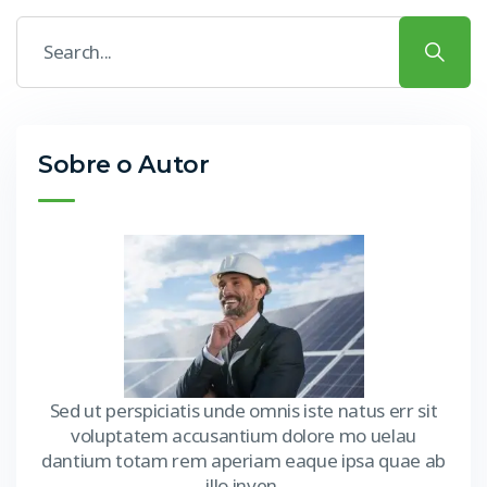
Sobre o Autor
Sed ut perspiciatis unde omnis iste natus err sit
voluptatem accusantium dolore mo uelau
dantium totam rem aperiam eaque ipsa quae ab
illo inven.