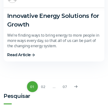
Innovative Energy Solutions for
Growth
We’re finding ways to bring energy to more people in
more ways every day, so that all of us can be part of
the changing energy system.
Read Article
01
02
…
07
Pesquisar