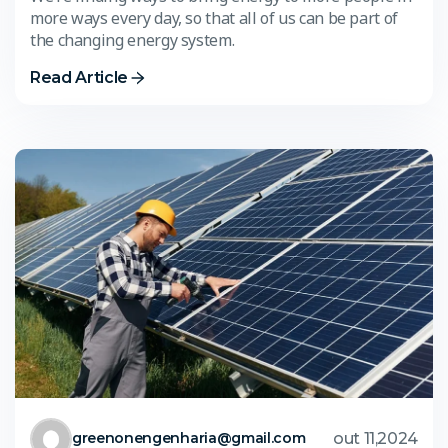
more ways every day, so that all of us can be part of
the changing energy system.
Read Article
out 11,2024
greenonengenharia@gmail.com