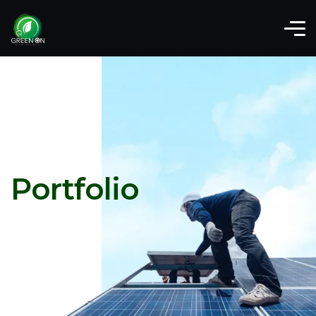
Portfolio